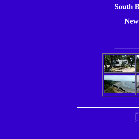
South B
New