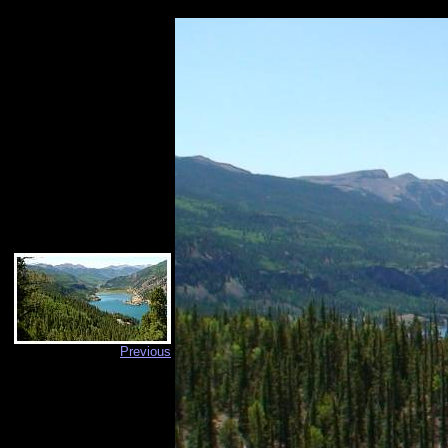
Previous