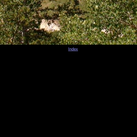
Index