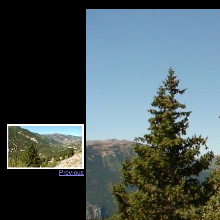
Previous